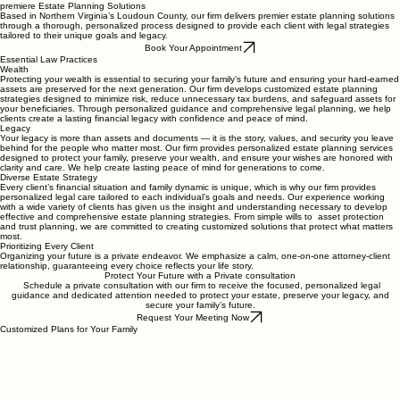
Contact Us
About Us
premiere Estate Planning Solutions
Based in Northern Virginia’s Loudoun County, our firm delivers premier estate planning solutions
through a thorough, personalized process designed to provide each client with legal strategies
tailored to their unique goals and legacy.
Book Your Appointment
Essential Law Practices
Wealth
Protecting your wealth is essential to securing your family’s future and ensuring your hard-earned
assets are preserved for the next generation. Our firm develops customized estate planning
strategies designed to minimize risk, reduce unnecessary tax burdens, and safeguard assets for
your beneficiaries. Through personalized guidance and comprehensive legal planning, we help
clients create a lasting financial legacy with confidence and peace of mind.
Legacy
Your legacy is more than assets and documents — it is the story, values, and security you leave
behind for the people who matter most. Our firm provides personalized estate planning services
designed to protect your family, preserve your wealth, and ensure your wishes are honored with
clarity and care. We help create lasting peace of mind for generations to come.
Diverse Estate Strategy
Every client’s financial situation and family dynamic is unique, which is why our firm provides
personalized legal care tailored to each individual’s goals and needs. Our experience working
with a wide variety of clients has given us the insight and understanding necessary to develop
effective and comprehensive estate planning strategies. From simple wills to asset protection
and trust planning, we are committed to creating customized solutions that protect what matters
most.
Prioritizing Every Client
Organizing your future is a private endeavor. We emphasize a calm, one-on-one attorney-client
relationship, guaranteeing every choice reflects your life story.
Protect Your Future with a Private consultation
Schedule a private consultation with our firm to receive the focused, personalized legal
guidance and dedicated attention needed to protect your estate, preserve your legacy, and
secure your family’s future.
Request Your Meeting Now
Customized Plans for Your Family