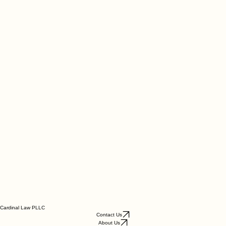
Cardinal Law PLLC