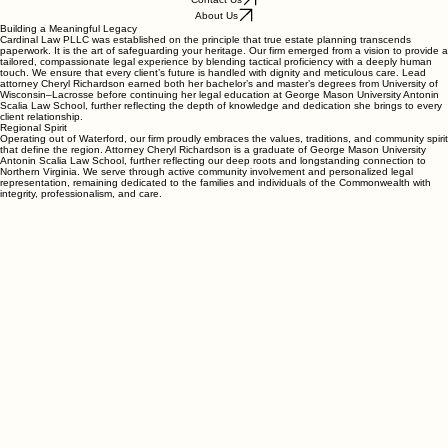
Cardinal Law PLLC
Contact Us
About Us
Building a Meaningful Legacy
Cardinal Law PLLC was established on the principle that true estate planning transcends
paperwork. It is the art of safeguarding your heritage. Our firm emerged from a vision to provide a
tailored, compassionate legal experience by blending tactical proficiency with a deeply human
touch. We ensure that every client’s future is handled with dignity and meticulous care. Lead
attorney Cheryl Richardson earned both her bachelor’s and master’s degrees from University of
Wisconsin–Lacrosse before continuing her legal education at George Mason University Antonin
Scalia Law School, further reflecting the depth of knowledge and dedication she brings to every
client relationship.
Regional Spirit
Operating out of Waterford, our firm proudly embraces the values, traditions, and community spirit
that define the region. Attorney Cheryl Richardson is a graduate of George Mason University
Antonin Scalia Law School, further reflecting our deep roots and longstanding connection to
Northern Virginia. We serve through active community involvement and personalized legal
representation, remaining dedicated to the families and individuals of the Commonwealth with
integrity, professionalism, and care.